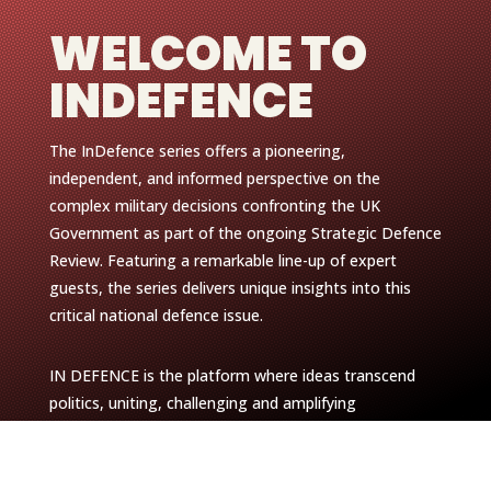
WELCOME TO
INDEFENCE
The InDefence series offers a pioneering,
independent, and informed perspective on the
complex military decisions confronting the UK
Government as part of the ongoing Strategic Defence
Review. Featuring a remarkable line-up of expert
guests, the series delivers unique insights into this
critical national defence issue.
IN DEFENCE is the platform where ideas transcend
politics, uniting, challenging and amplifying
perspectives committed to shaping our future.
With an exceptional lineup of guests, we’ll explore